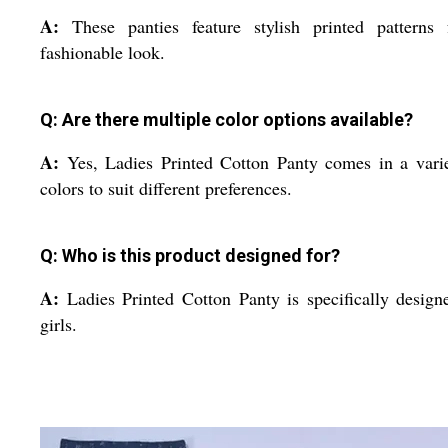
A:
These panties feature stylish printed patterns 
fashionable look.
Q: Are there multiple color options available?
A:
Yes, Ladies Printed Cotton Panty comes in a vari
colors to suit different preferences.
Q: Who is this product designed for?
A:
Ladies Printed Cotton Panty is specifically design
girls.