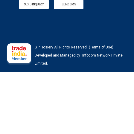
SEND INQUIRY
SEND SMS
S P Hosiery All Rights Reserved.
(Terms of Use)
Developed and Managed by
Infocom Network Private
Limited.