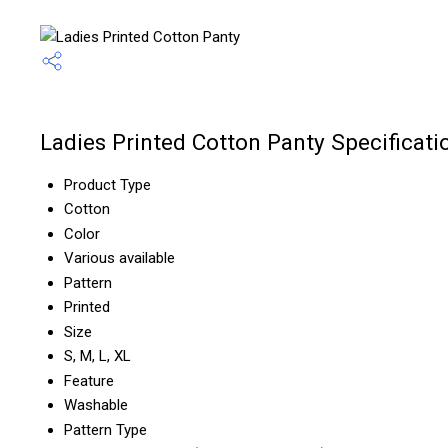
Ladies Printed Cotton Panty Specificati
Product Type
Cotton
Color
Various available
Pattern
Printed
Size
S, M, L, XL
Feature
Washable
Pattern Type