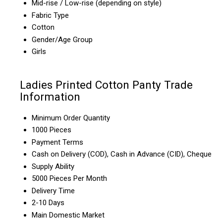
Mid-rise / Low-rise (depending on style)
Fabric Type
Cotton
Gender/Age Group
Girls
Ladies Printed Cotton Panty Trade
Information
Minimum Order Quantity
1000 Pieces
Payment Terms
Cash on Delivery (COD), Cash in Advance (CID), Cheque
Supply Ability
5000 Pieces Per Month
Delivery Time
2-10 Days
Main Domestic Market