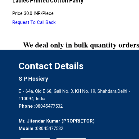
Ladies Printed Cotton Panty
Price
30.0 INR
/
Piece
Request To Call Back
We deal only in bulk quantity orders
Contact Details
S P Hosiery
E - 64a, Old E 68, Gali No. 3, KH No. 19, Shahdara,Delhi -
110094, India
Phone :
08045477532
Mr. Jitendar Kumar
(
PROPRIETOR
)
Mobile :
08045477532