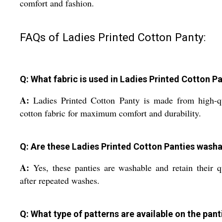
comfort and fashion.
FAQs of Ladies Printed Cotton Panty:
Q: What fabric is used in Ladies Printed Cotton P
A:
Ladies Printed Cotton Panty is made from high-q
cotton fabric for maximum comfort and durability.
Q: Are these Ladies Printed Cotton Panties wash
A:
Yes, these panties are washable and retain their q
after repeated washes.
Q: What type of patterns are available on the pant