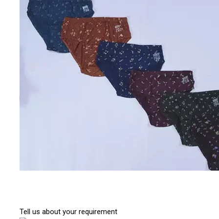
Tell us about your requirement