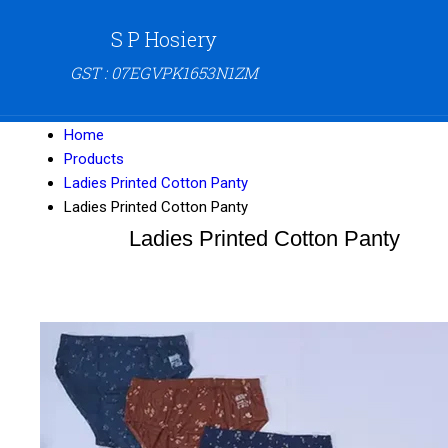
S P Hosiery
GST : 07EGVPK1653N1ZM
Home
Products
Ladies Printed Cotton Panty
Ladies Printed Cotton Panty
Ladies Printed Cotton Panty