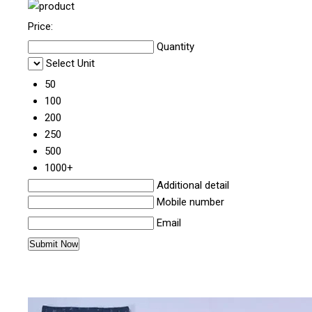
Price:
Quantity
Select Unit
50
100
200
250
500
1000+
Additional detail
Mobile number
Email