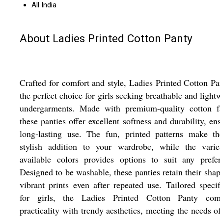
All India
About Ladies Printed Cotton Panty
Crafted for comfort and style, Ladies Printed Cotton Pa
the perfect choice for girls seeking breathable and light
undergarments. Made with premium-quality cotton fa
these panties offer excellent softness and durability, en
long-lasting use. The fun, printed patterns make t
stylish addition to your wardrobe, while the varie
available colors provides options to suit any prefe
Designed to be washable, these panties retain their sha
vibrant prints even after repeated use. Tailored specif
for girls, the Ladies Printed Cotton Panty com
practicality with trendy aesthetics, meeting the needs o