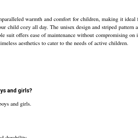
nparalleled warmth and comfort for children, making it ideal 
our child cozy all day. The unisex design and striped pattern 
e suit offers ease of maintenance without compromising on its 
meless aesthetics to cater to the needs of active children.
ys and girls?
boys and girls.
d durability.