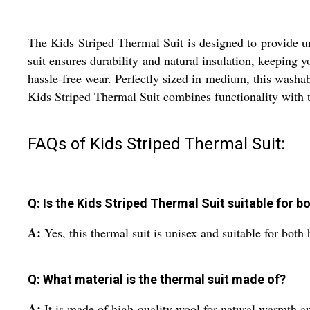
The Kids Striped Thermal Suit is designed to provide u
suit ensures durability and natural insulation, keeping y
hassle-free wear. Perfectly sized in medium, this washabl
Kids Striped Thermal Suit combines functionality with ti
FAQs of Kids Striped Thermal Suit:
Q: Is the Kids Striped Thermal Suit suitable for bo
A:
Yes, this thermal suit is unisex and suitable for both 
Q: What material is the thermal suit made of?
A:
It is made of high-quality wool for natural warmth an