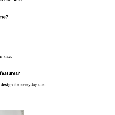
ome?
m size.
 features?
l design for everyday use.