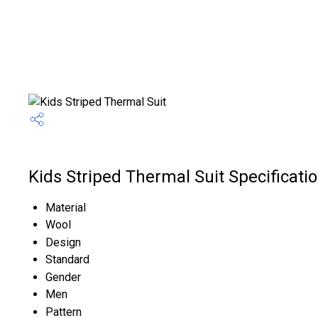
Kids Striped Thermal Suit Specificati
Material
Wool
Design
Standard
Gender
Men
Pattern