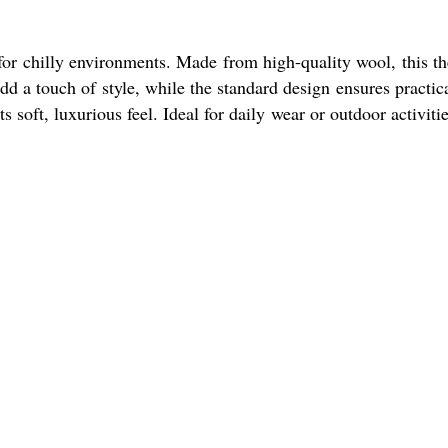
for chilly environments. Made from high-quality wool, this t
add a touch of style, while the standard design ensures practic
soft, luxurious feel. Ideal for daily wear or outdoor activitie