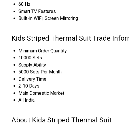
60 Hz
Smart TV Features
Built-in WiFi, Screen Mirroring
Kids Striped Thermal Suit Trade Info
Minimum Order Quantity
10000 Sets
Supply Ability
5000 Sets Per Month
Delivery Time
2-10 Days
Main Domestic Market
All India
About Kids Striped Thermal Suit