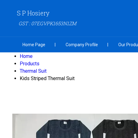
S P Hosiery
GST : 07EGVPK1653N1ZM
Home Page
Company Profile
Our Produ
Home
Products
Thermal Suit
Kids Striped Thermal Suit