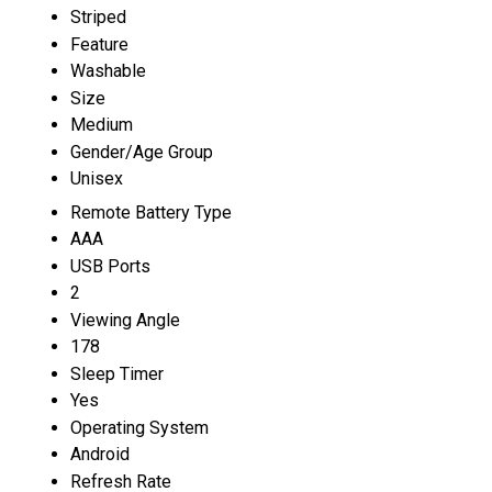
Striped
Feature
Washable
Size
Medium
Gender/Age Group
Unisex
Remote Battery Type
AAA
USB Ports
2
Viewing Angle
178
Sleep Timer
Yes
Operating System
Android
Refresh Rate