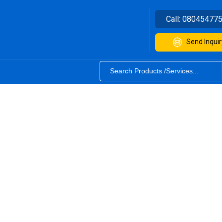
Call:
08045477
Send Inquir