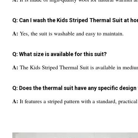
Q: Can I wash the Kids Striped Thermal Suit at h
A:
Yes, the suit is washable and easy to maintain.
Q: What size is available for this suit?
A:
The Kids Striped Thermal Suit is available in mediu
Q: Does the thermal suit have any specific design
A:
It features a striped pattern with a standard, practica