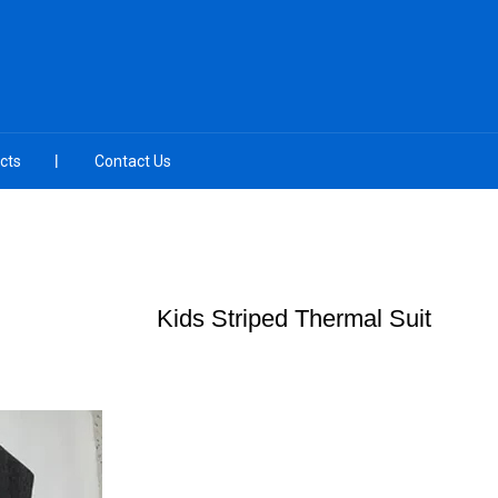
cts
Contact Us
Kids Striped Thermal Suit